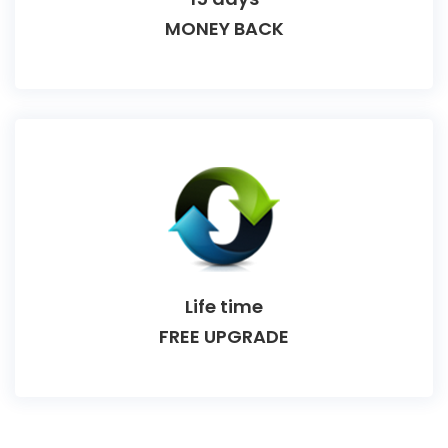
MONEY BACK
Life time
FREE UPGRADE