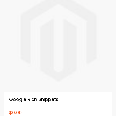
Google Rich Snippets
$0.00