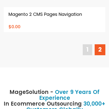
Magento 2 CMS Pages Navigation
$0.00
1
2
MageSolution -
Over 9 Years Of
Experience
In Ecommerce Outsourcing
30,000+