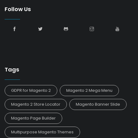
Follow Us
Tags
GDPR for Magento 2
Magento 2 Mega Menu
Magento 2 Store Locator
Magento Banner Slide
Magento Page Builder
Multipurpose Magento Themes