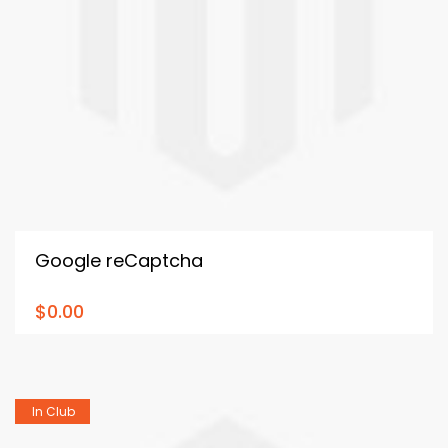
Google reCaptcha
$0.00
In Club