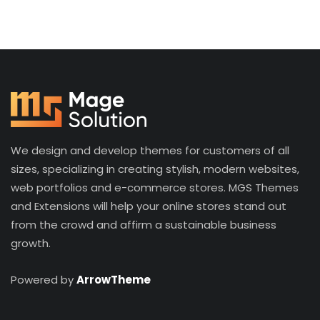
We design and develop themes for customers of all
sizes, specializing in creating stylish, modern websites,
web portfolios and e-commerce stores. MGS Themes
and Extensions will help your online stores stand out
from the crowd and affirm a sustainable business
growth.
Powered by
ArrowTheme