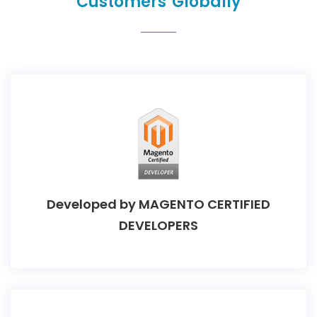
Customers Globally
Developed by
MAGENTO CERTIFIED
DEVELOPERS