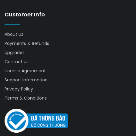
Customer Info
About Us
Payments & Refunds
Upgrades
Contact us
License Agreement
Support Information
Privacy Policy
Terms & Conditions