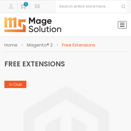
Tog
navi
Home
Magento® 2
Free Extensions
FREE EXTENSIONS
In Club