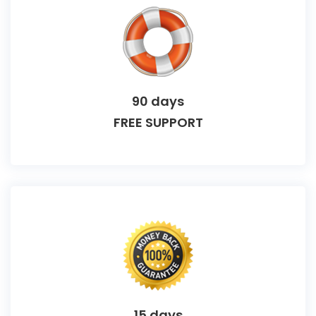
90 days
FREE SUPPORT
15 days