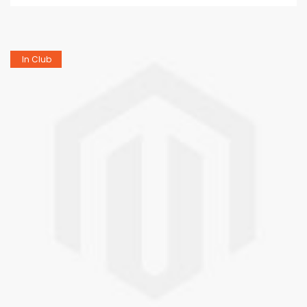
In Club