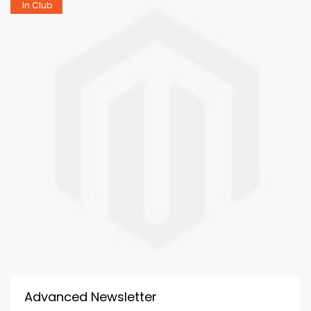
In Club
Advanced Newsletter