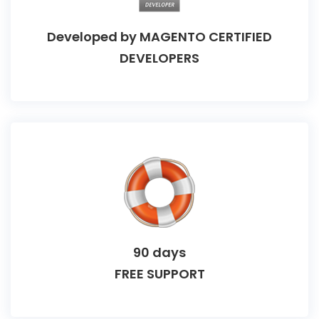
Developed by
MAGENTO CERTIFIED
DEVELOPERS
90 days
FREE SUPPORT