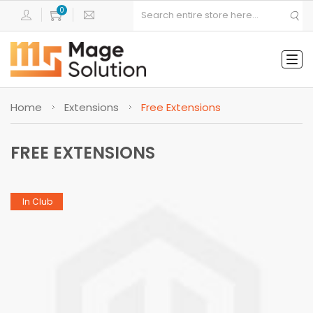
Tog
navi
Home
Extensions
Free Extensions
FREE EXTENSIONS
In Club