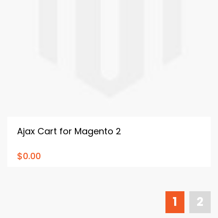
Ajax Cart for Magento 2
$0.00
1
2