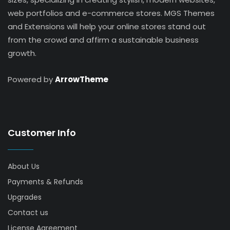
web portfolios and e-commerce stores. MGS Themes
and Extensions will help your online stores stand out
from the crowd and affirm a sustainable business
growth.
Powered by
ArrowTheme
Customer Info
About Us
Payments & Refunds
Upgrades
Contact us
License Agreement