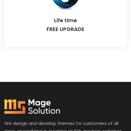
Life time
FREE UPGRADE
We design and develop themes for customers of all
sizes, specializing in creating stylish, modern websites,