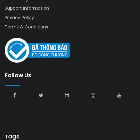
Support Information
Privacy Policy
Terms & Conditions
Follow Us
Tags