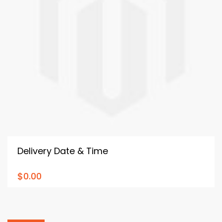
Delivery Date & Time
$0.00