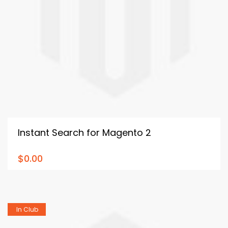
Instant Search for Magento 2
$0.00
In Club