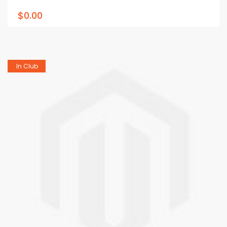
$0.00
In Club