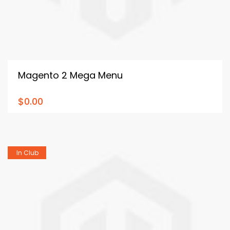
Magento 2 Mega Menu
$0.00
In Club