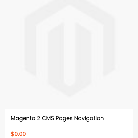
Magento 2 CMS Pages Navigation
$0.00