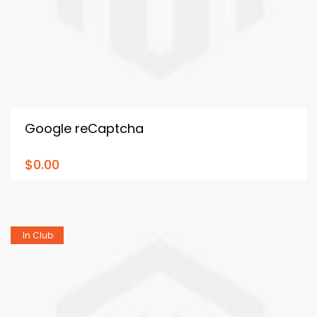
Google reCaptcha
$0.00
In Club