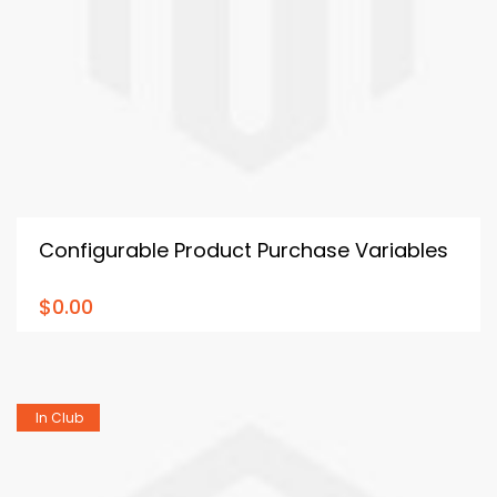
Configurable Product Purchase Variables
$0.00
In Club