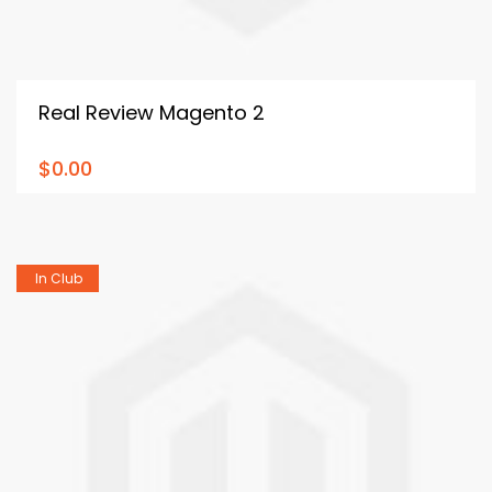
Real Review Magento 2
$0.00
In Club