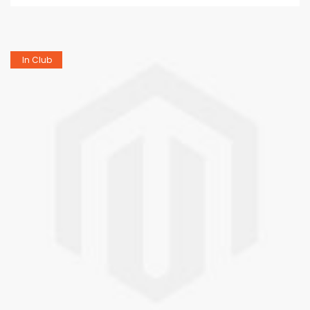
In Club