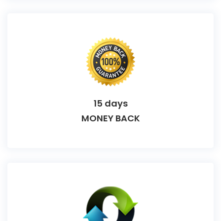
15 days
MONEY BACK