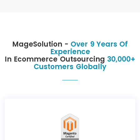
MageSolution -
Over 9 Years Of
Experience
In Ecommerce Outsourcing
30,000+
Customers Globally