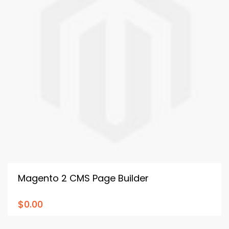
Magento 2 CMS Page Builder
$0.00