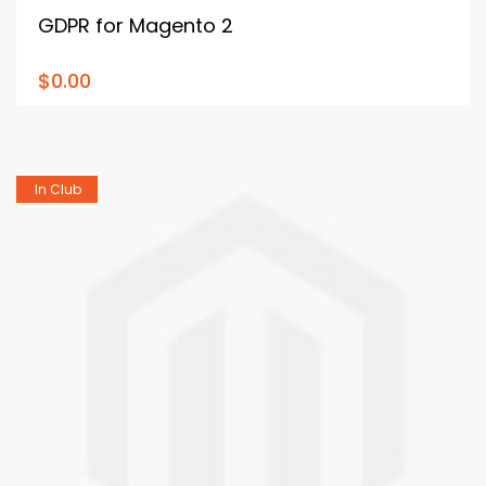
GDPR for Magento 2
$0.00
In Club