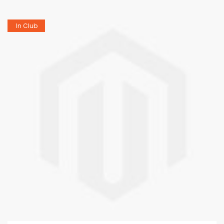
In Club