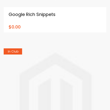
Google Rich Snippets
$0.00
In Club